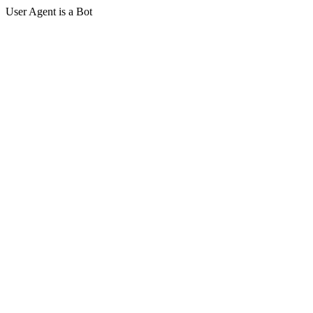
User Agent is a Bot