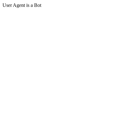
User Agent is a Bot