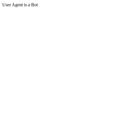
User Agent is a Bot