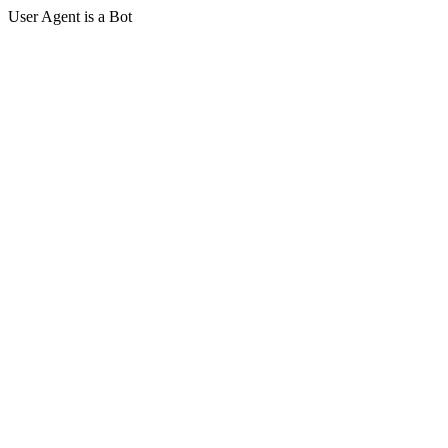
User Agent is a Bot