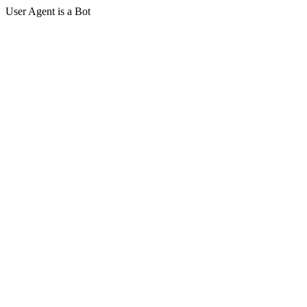
User Agent is a Bot