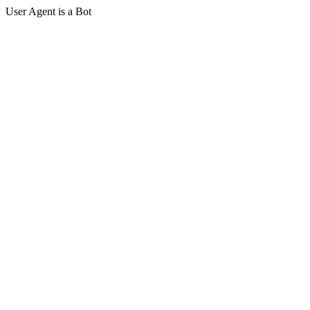
User Agent is a Bot